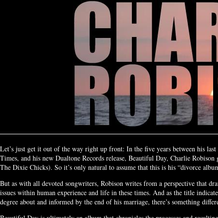
Let’s just get it out of the way right up front: In the five years between his la
Times, and his new Dualtone Records release, Beautiful Day, Charlie Robison 
The Dixie Chicks). So it’s only natural to assume that this is his “divorce albu
But as with all devoted songwriters, Robison writes from a perspective that dr
issues within human experience and life in these times. And as the title indicate
degree about and informed by the end of his marriage, there’s something diffe
Beautiful Day is ultimately an album that chronicles the processes and resultin