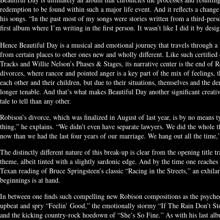
redemption to be found within such a major life event. And it reflects a chang
his songs. “In the past most of my songs were stories written from a third-perso
first album where I’m writing in the first person. It wasn’t like I did it by desi
Hence Beautiful Day is a musical and emotional journey that travels through a
from certain places to other ones new and wholly different. Like such certified
Tracks and Willie Nelson’s Phases & Stages, its narrative center is the end of 
divorces, where rancor and pointed anger is a key part of the mix of feelings, 
each other and their children, but due to their situations, themselves and the de
longer tenable. And that’s what makes Beautiful Day another significant creati
tale to tell than any other.
Robison’s divorce, which was finalized in August of last year, is by no means t
thing,” he explains. “We didn’t even have separate lawyers. We did the whole t
now than we had the last four years of our marriage. We hang out all the time,”
The distinctly different nature of this break-up is clear from the opening title 
theme, albeit tinted with a slightly sardonic edge. And by the time one reaches
Texan reading of Bruce Springsteen’s classic “Racing in the Streets,” an exhil
beginnings is at hand.
In between one finds such compelling new Robison compositions as the psyched
upbeat and spry “Feelin’ Good,” the emotionally stormy “If The Rain Don’t St
and the kicking country-rock hoedown of “She’s So Fine.” As with his last a