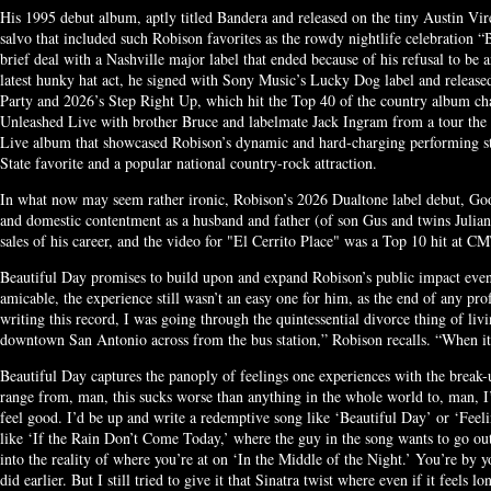
His 1995 debut album, aptly titled Bandera and released on the tiny Austin Vir
salvo that included such Robison favorites as the rowdy nightlife celebration “
brief deal with a Nashville major label that ended because of his refusal to be 
latest hunky hat act, he signed with Sony Music’s Lucky Dog label and release
Party and 2026’s Step Right Up, which hit the Top 40 of the country album char
Unleashed Live with brother Bruce and labelmate Jack Ingram from a tour the 
Live album that showcased Robison’s dynamic and hard-charging performing s
State favorite and a popular national country-rock attraction.
In what now may seem rather ironic, Robison’s 2026 Dualtone label debut, G
and domestic contentment as a husband and father (of son Gus and twins Julian
sales of his career, and the video for "El Cerrito Place" was a Top 10 hit at CM
Beautiful Day promises to build upon and expand Robison’s public impact even 
amicable, the experience still wasn’t an easy one for him, as the end of any p
writing this record, I was going through the quintessential divorce thing of li
downtown San Antonio across from the bus station,” Robison recalls. “When it’s
Beautiful Day captures the panoply of feelings one experiences with the break-
range from, man, this sucks worse than anything in the whole world to, man, I’
feel good. I’d be up and write a redemptive song like ‘Beautiful Day’ or ‘Feel
like ‘If the Rain Don’t Come Today,’ where the guy in the song wants to go out
into the reality of where you’re at on ‘In the Middle of the Night.’ You’re by y
did earlier. But I still tried to give it that Sinatra twist where even if it feels l