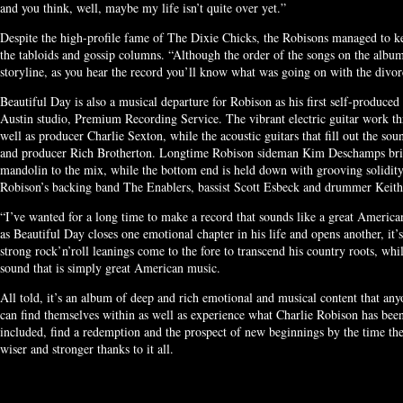
and you think, well, maybe my life isn’t quite over yet.”
Despite the high-profile fame of The Dixie Chicks, the Robisons managed to ke
the tabloids and gossip columns. “Although the order of the songs on the albu
storyline, as you hear the record you’ll know what was going on with the divor
Beautiful Day is also a musical departure for Robison as his first self-produced
Austin studio, Premium Recording Service. The vibrant electric guitar work thr
well as producer Charlie Sexton, while the acoustic guitars that fill out the sou
and producer Rich Brotherton. Longtime Robison sideman Kim Deschamps brings
mandolin to the mix, while the bottom end is held down with grooving solidity
Robison’s backing band The Enablers, bassist Scott Esbeck and drummer Keit
“I’ve wanted for a long time to make a record that sounds like a great Americ
as Beautiful Day closes one emotional chapter in his life and opens another, it
strong rock’n’roll leanings come to the fore to transcend his country roots, whi
sound that is simply great American music.
All told, it’s an album of deep and rich emotional and musical content that any
can find themselves within as well as experience what Charlie Robison has been 
included, find a redemption and the prospect of new beginnings by the time the 
wiser and stronger thanks to it all.