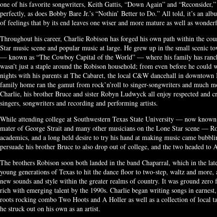
one of his favorite songwriters, Keith Gattis, “Down Again” and “Reconsider,”
perfectly, as does Bobby Bare Jr.’s “Nothin’ Better to Do.” All told, it’s an alb
of feelings that by its end leaves one wiser and more mature as well as wonderf
Throughout his career, Charlie Robison has forged his own path within the cou
Star music scene and popular music at large. He grew up in the small scenic t
— known as “The Cowboy Capital of the World” — where his family has ranche
wasn’t just a staple around the Robison household; from even before he could
nights with his parents at The Cabaret, the local C&W dancehall in downtown B
family home ran the gamut from rock’n’roll to singer-songwriters and much mor
Charlie, his brother Bruce and sister Robyn Ludwyck all enjoy respected and cr
singers, songwriters and recording and performing artists.
While attending college at Southwestern Texas State University — now known a
mater of George Strait and many other musicians on the Lone Star scene — Rob
academics, and a long held desire to try his hand at making music came bubbli
persuade his brother Bruce to also drop out of college, and the two headed to A
The brothers Robison soon both landed in the band Chaparral, which in the lat
young generations of Texas to hit the dance floor to two-step, waltz and more, 
new sounds and style within the greater realms of country. It was ground zero 
rich with emerging talent by the 1990s. Charlie began writing songs in earnest, 
roots rocking combo Two Hoots and A Holler as well as a collection of local t
he struck out on his own as an artist.