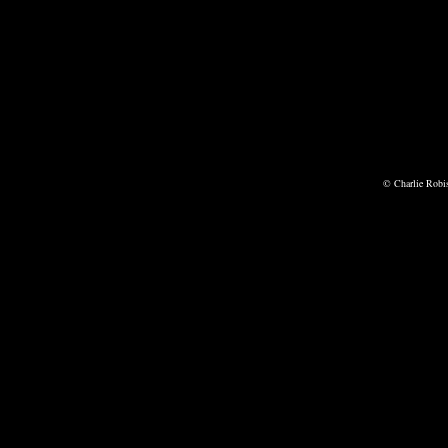
© Charlie Robi