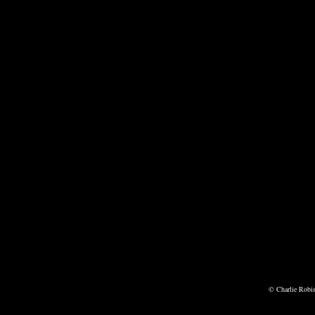
© Charlie Robi