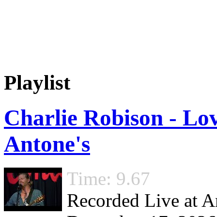
Playlist
Charlie Robison - Lov
Antone's
Time: 9.67
Recorded Live at An