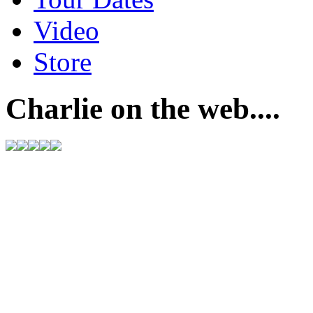
Video
Store
Charlie on the web....