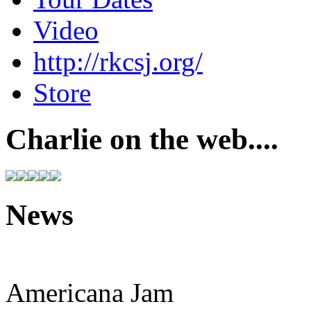
Video
http://rkcsj.org/
Store
Charlie on the web....
News
Americana Jam