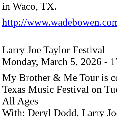
in Waco, TX.
http://www.wadebowen.com/
Larry Joe Taylor Festival
Monday, March 5, 2026 - 1
My Brother & Me Tour is co
Texas Music Festival on Tue
All Ages
With: Deryl Dodd, Larry Jo