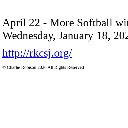
April 22 - More Softball wi
Wednesday, January 18, 202
http://rkcsj.org/
© Charlie Robison 2026 All Rights Reserved