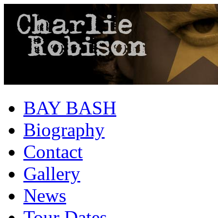
BAY BASH
Biography
Contact
Gallery
News
Tour Dates