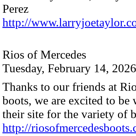
Perez
http://www.larryjoetaylor.
Rios of Mercedes
Tuesday, February 14, 2026
Thanks to our friends at Ri
boots, we are excited to b
their site for the variety of 
http://riosofmercedesboots