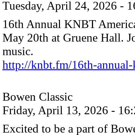
Tuesday, April 24, 2026 - 1
16th Annual KNBT America
May 20th at Gruene Hall. Joi
music.
http://knbt.fm/16th-annual
Bowen Classic
Friday, April 13, 2026 - 16
Excited to be a part of Bow